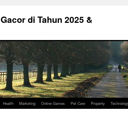
 Gacor di Tahun 2025 &
Health
Marketing
Online Games
Pet Care
Property
Technolog