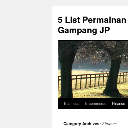
5 List Permainan
Gampang JP
Business
E-commerce
Finance
Skip
to
Finance
Category Archives:
content