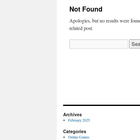
Not Found
Apologies, but no results were found
related post.
Search
for:
Archives
February 2025
Categories
Online Games