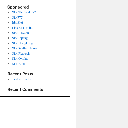
Sponsored
Slot Thailand 777
Slot777
Idn Slot
Link slot online
Slot Playstar
Slot Jepang
Slot Hongkong
Slot Scatter Hitam
Slot Playtech
Slot Oxplay
Slot Asia
Recent Posts
Timber Stacks
Recent Comments