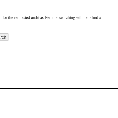
 for the requested archive. Perhaps searching will help find a