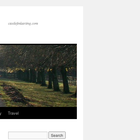
castlefinkarting.com
y
Travel