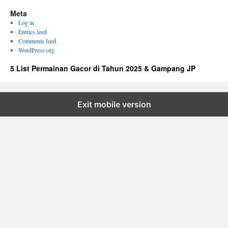
Meta
Log in
Entries feed
Comments feed
WordPress.org
5 List Permainan Gacor di Tahun 2025 & Gampang JP
Exit mobile version