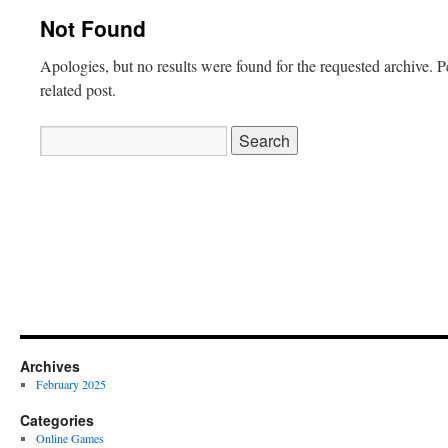
Not Found
Apologies, but no results were found for the requested archive. P
related post.
Search
for:
Archives
February 2025
Categories
Online Games