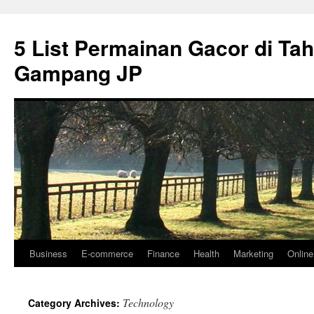
5 List Permainan Gacor di Ta
Gampang JP
Business
E-commerce
Finance
Health
Marketing
Onlin
Skip
to
Technology
Category Archives:
content